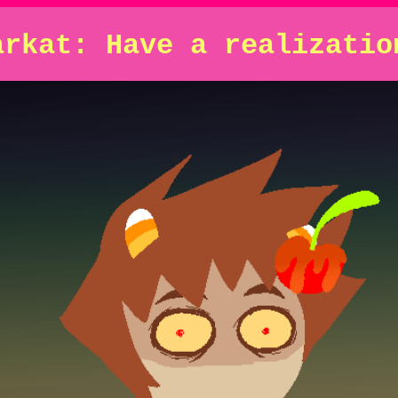
arkat: Have a realizatio