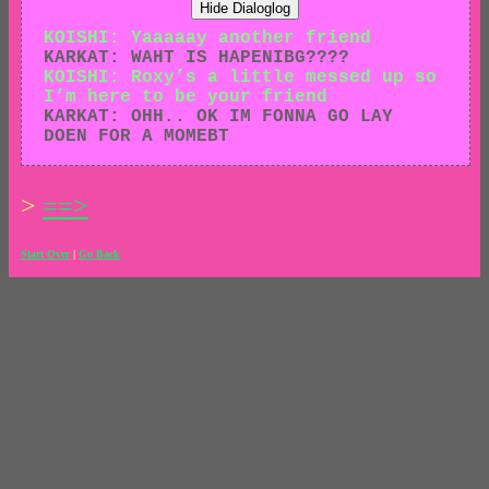
Hide Dialoglog
KOISHI: Yaaaaay another friend
KARKAT: WAHT IS HAPENIBG????
KOISHI: Roxy’s a little messed up so
I’m here to be your friend
KARKAT: OHH.. OK IM FONNA GO LAY
DOEN FOR A MOMEBT
>
==>
Start Over
|
Go Back