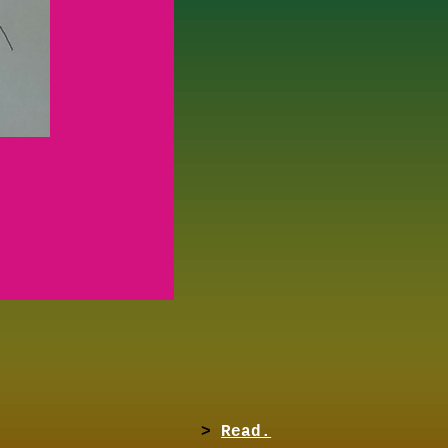
>
Read.