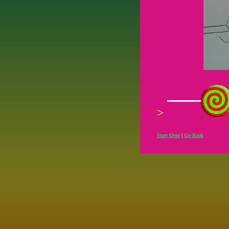
>
Start Over
|
Go Back