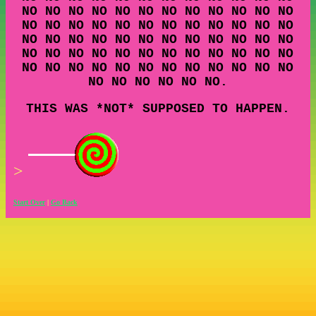
NO NO NO NO NO NO NO NO NO NO NO NO
NO NO NO NO NO NO NO NO NO NO NO NO
NO NO NO NO NO NO NO NO NO NO NO NO
NO NO NO NO NO NO NO NO NO NO NO NO
NO NO NO NO NO NO NO NO NO NO NO NO
NO NO NO NO NO NO.
THIS WAS *NOT* SUPPOSED TO HAPPEN.
>
Start Over
|
Go Back