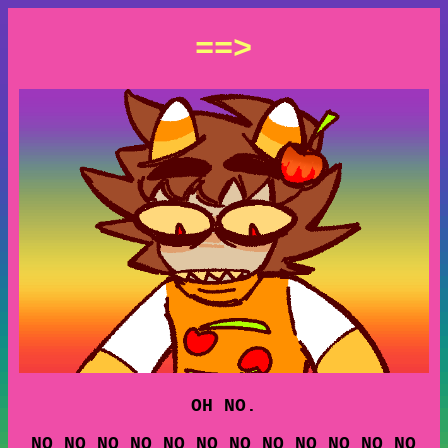
==>
OH NO.
NO NO NO NO NO NO NO NO NO NO NO NO