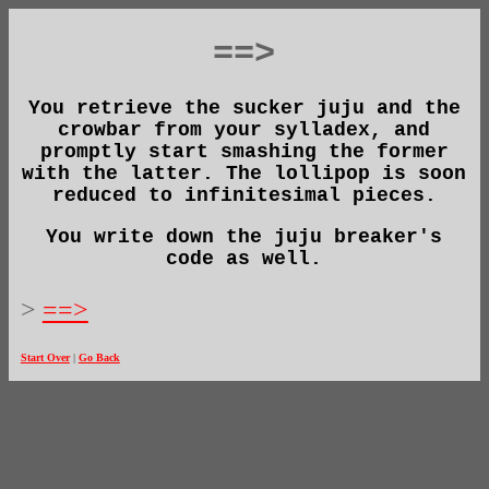
==>
You retrieve the sucker juju and the
crowbar from your sylladex, and
promptly start smashing the former
with the latter. The lollipop is soon
reduced to infinitesimal pieces.
You write down the juju breaker's
code as well.
>
==>
Start Over
|
Go Back