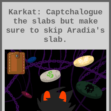
Karkat: Captchalogue
the slabs but make
sure to skip Aradia's
slab.