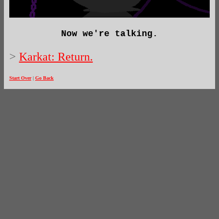
Now we're talking.
>
Karkat: Return.
Start Over
|
Go Back