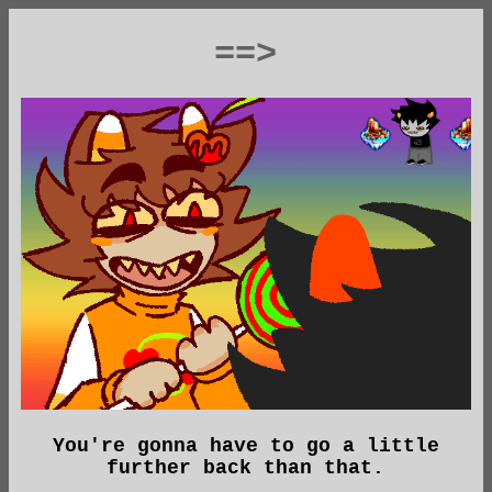
==>
You're gonna have to go a little
further back than that.