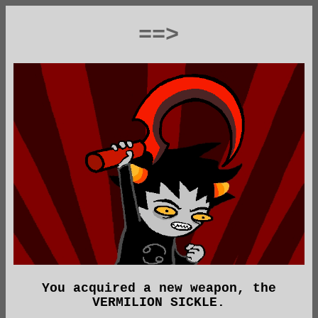
==>
You acquired a new weapon, the
VERMILION SICKLE.