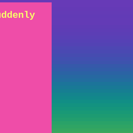
uddenly