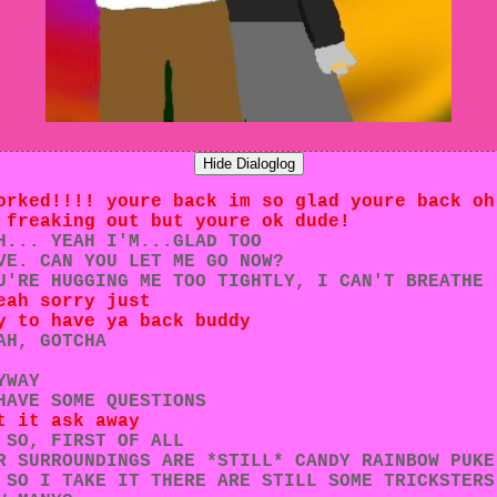
Hide Dialoglog
orked!!!! youre back im so glad youre back oh
 freaking out but youre ok dude!
H... YEAH I'M...GLAD TOO
VE. CAN YOU LET ME GO NOW?
U'RE HUGGING ME TOO TIGHTLY, I CAN'T BREATHE
eah sorry just
y to have ya back buddy
AH, GOTCHA
YWAY
HAVE SOME QUESTIONS
t it ask away
 SO, FIRST OF ALL
R SURROUNDINGS ARE *STILL* CANDY RAINBOW PUKE
 SO I TAKE IT THERE ARE STILL SOME TRICKSTERS