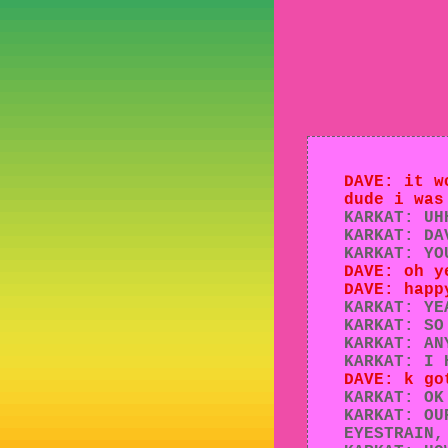
DAVE: it w
dude i was
KARKAT: UH
KARKAT: DA
KARKAT: YO
DAVE: oh y
DAVE: happ
KARKAT: YE
KARKAT: SO
KARKAT: AN
KARKAT: I 
DAVE: k go
KARKAT: OK
KARKAT: OU
EYESTRAIN,