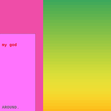
 my god
 AROUND.