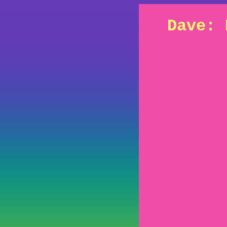
Dave: 