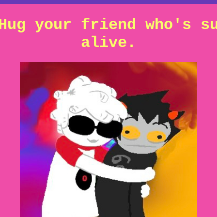
Hug your friend who's s
alive.