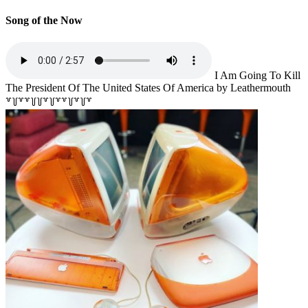
Song of the Now
I Am Going To Kill
The President Of The United States Of America by Leathermouth
꒷꒦꒷꒷꒦꒦꒷꒦꒷꒷꒦꒷꒦꒷