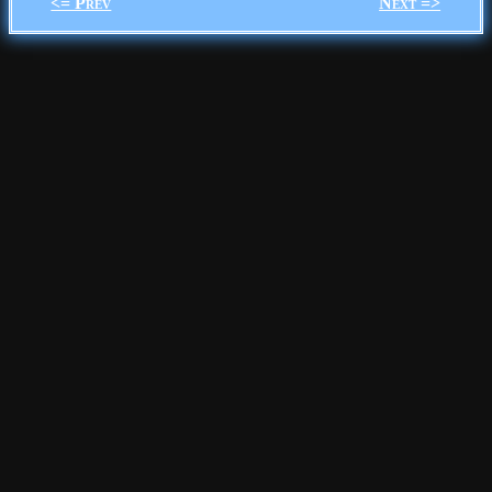
<= Prev
Next =>