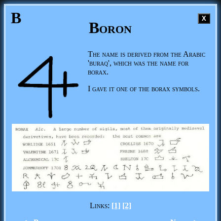
B
X
Boron
The name is derived from the Arabic
'buraq', which was the name for
borax.
I gave it one of the borax symbols.
Links:
[1]
[2]