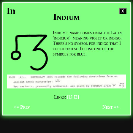
In
X
Indium
Indium's name comes from the Latin
'indicium', meaning violet or indigo.
There's no symbol for indigo that I
could find so I chose one of the
symbols for blue.
Links:
[1]
[2]
<= Prev
Next =>