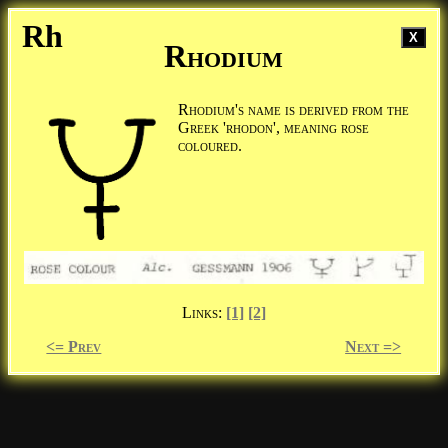
Rh
X
Rhodium
Rhodium's name is derived from the
Greek 'rhodon', meaning rose
coloured.
Links:
[1]
[2]
<= Prev
Next =>