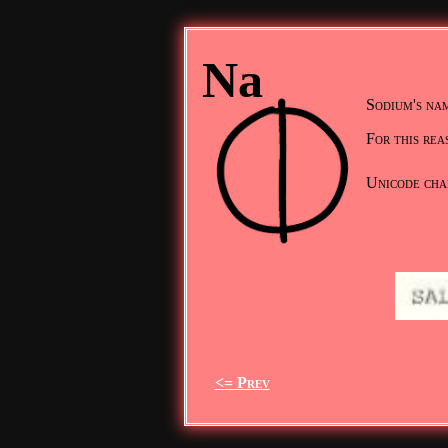
Na
Sodium's nam
For this rea
Unicode cha
<= Prev