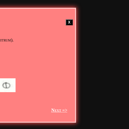
X
nitrum).
Next =>