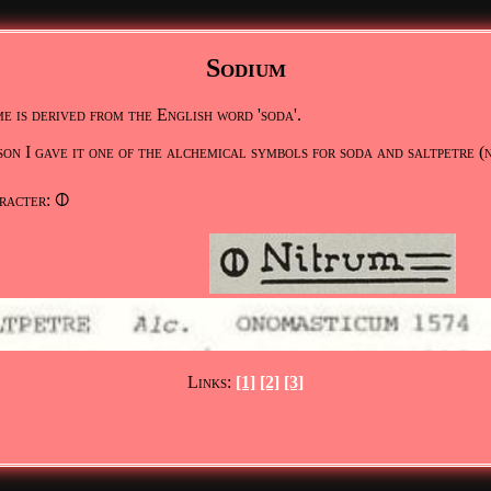
Sodium
e is derived from the English word 'soda'.
son I gave it one of the alchemical symbols for soda and saltpetre (
racter: 🜕
Links:
[1]
[2]
[3]